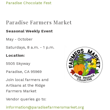
Paradise Chocolate Fest
Paradise Farmers Market
Seasonal Weekly Event
May - October
Saturdays, 8 a.m. - 1 p.m.
Location:
5505 Skyway
Paradise, CA 95969
Join local farmers and
Artisans at the Ridge
Farmers Market
Vendor queries go to:
information@paradisefarmersmarket.org