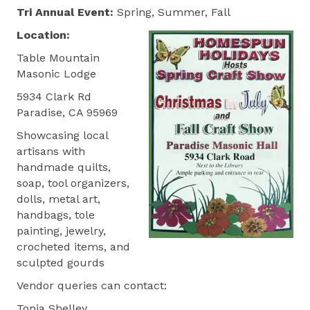
Tri Annual
Event:
Spring, Summer, Fall
Location:
Table Mountain
Masonic Lodge
5934 Clark Rd
Paradise, CA 95969
Showcasing local
artisans with
handmade quilts,
soap, tool organizers,
dolls, metal art,
handbags, tole
painting, jewelry,
crocheted items, and
sculpted gourds
Vendor queries can contact:
Tonja Shelley