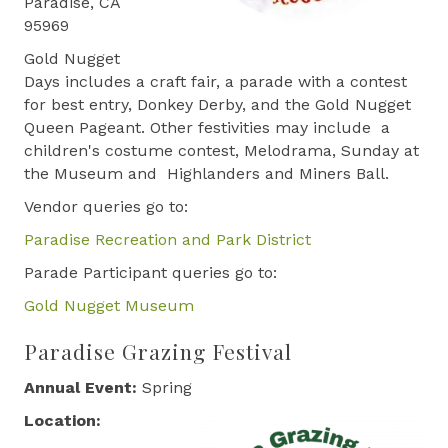
Paradise, CA
95969
Gold Nugget
Days includes a craft fair, a parade with a contest
for best entry, Donkey Derby, and the Gold Nugget
Queen Pageant. Other festivities may include a
children's costume contest, Melodrama, Sunday at
the Museum and Highlanders and Miners Ball.
Vendor queries go to:
Paradise Recreation and Park District
Parade Participant queries go to:
Gold Nugget Museum
Paradise Grazing Festival
Annual Event:
Spring
Location: