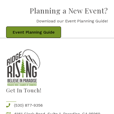
Planning a New Event?
Download our Event Planning Guide!
Event Planning Guide
Get In Touch!
(530) 877-9356
6161 Clark Road, Suite 1, Paradise, CA 95969