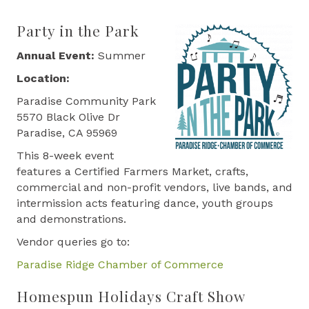
Party in the Park
Annual Event:
Summer
Location:
Paradise Community Park
5570 Black Olive Dr
Paradise, CA 95969
This 8-week event
features a Certified Farmers Market, crafts,
commercial and non-profit vendors, live bands, and
intermission acts featuring dance, youth groups
and demonstrations.
Vendor queries go to:
Paradise Ridge Chamber of Commerce
Homespun Holidays Craft Show