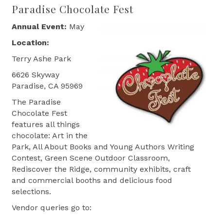
Paradise Chocolate Fest
Annual Event:
May
Location:
Terry Ashe Park
6626 Skyway
Paradise, CA 95969
The Paradise
Chocolate Fest
features all things
chocolate: Art in the
Park, All About Books and Young Authors Writing
Contest, Green Scene Outdoor Classroom,
Rediscover the Ridge, community exhibits, craft
and commercial booths and delicious food
selections.
Vendor queries go to: