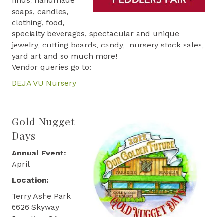
finds, handmade
soaps, candles,
clothing, food,
specialty beverages, spectacular and unique
jewelry, cutting boards, candy, nursery stock sales,
yard art and so much more!
Vendor queries go to:
DEJA VU Nursery
Gold Nugget
Days
Annual Event:
April
Location:
Terry Ashe Park
6626 Skyway