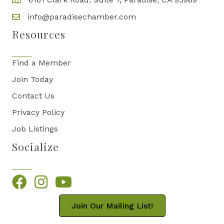
info@paradisechamber.com
Resources
Find a Member
Join Today
Contact Us
Privacy Policy
Job Listings
Socialize
Facebook
Instagram
YouTube
Join Our Mailing List!