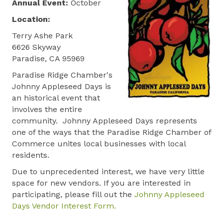
Annual Event:
October
Location:
Terry Ashe Park
6626 Skyway
Paradise, CA 95969
Paradise Ridge Chamber's
Johnny Appleseed Days is
an historical event that
involves the entire
community. Johnny Appleseed Days represents
one of the ways that the Paradise Ridge Chamber of
Commerce unites local businesses with local
residents.
Due to unprecedented interest, we have very little
space for new vendors. If you are interested in
participating, please fill out the
Johnny Appleseed
Days Vendor Interest Form.