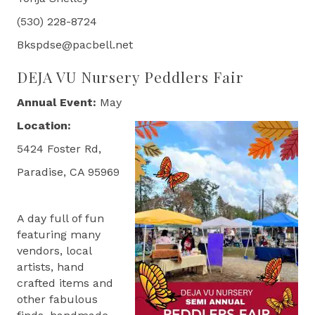
(530) 228-8724
Bkspdse@pacbell.net
DEJA VU Nursery Peddlers Fair
Annual Event:
May
Location:
5424 Foster Rd,
Paradise, CA 95969
A day full of fun
featuring many
vendors, local
artists, hand
crafted items and
other fabulous