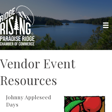
Vendor Event
Resources
Johnny Appleseed
Days