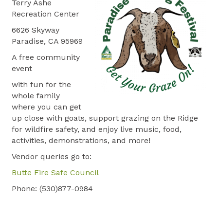
Terry Ashe
Recreation Center
6626 Skyway
Paradise, CA 95969
A free community
event
with fun for the
whole family
where you can get
up close with goats, support grazing on the Ridge
for wildfire safety, and enjoy live music, food,
activities, demonstrations, and more!
Vendor queries go to:
Butte Fire Safe Council
Phone: (530)877-0984